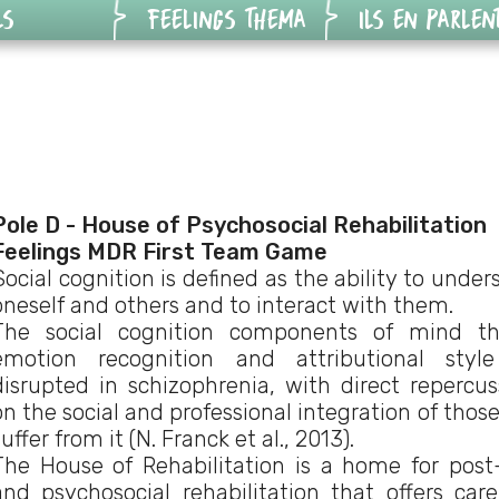
LS
FEELINGS THEMA
ILS EN PARLEN
Feelings
Vidéos des
ogiques
Harcèlement
joueurs
ateur de
Feelings
Vidéos des
ions
Addictions
professionnels
Pole D - House of Psychosocial Rehabilitation
on
Feelings
Articles
Feelings MDR First Team Game
Social cognition is defined as the ability to unde
ique
Malvoyance
oneself and others and to interact with them.
The social cognition components of mind th
-8ans
emotion recognition and attributional styl
disrupted in schizophrenia, with direct repercus
on the social and professional integration of thos
suffer from it (N. Franck et al., 2013).
The House of Rehabilitation is a home for post
and psychosocial rehabilitation that offers car