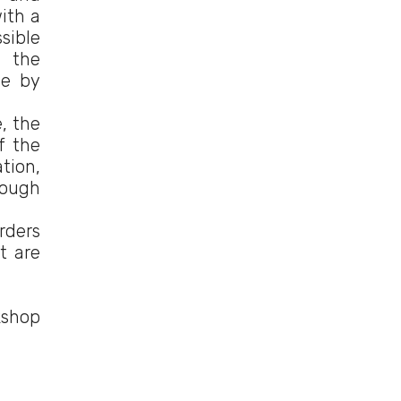
ith a
sible
f the
le by
e, the
f the
tion,
rough
rders
t are
kshop