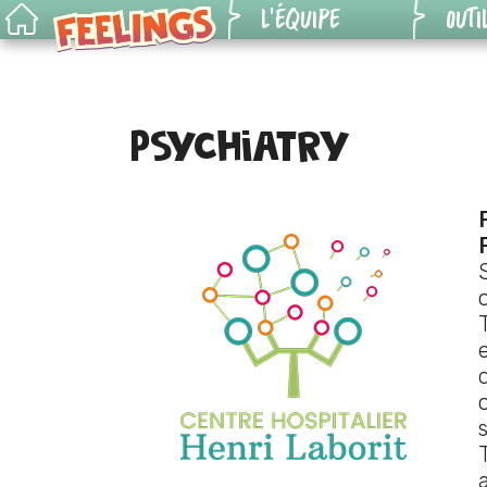
L’ÉQUIPE
OUTI
Outils
Le jeu
pédag
Psychiatry
Pour les pros
Génér
situat
Genèse
Versi
Règles du jeu
numér
KIT 6