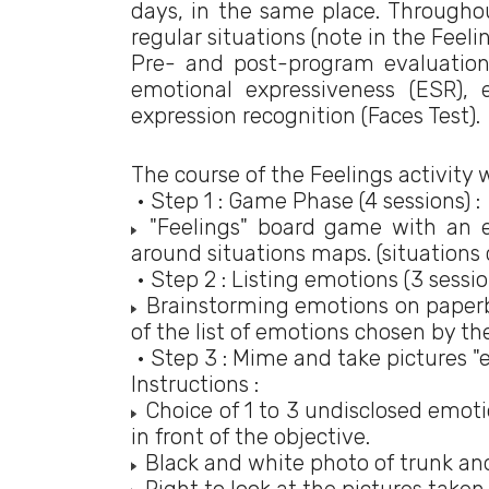
days, in the same place. Througho
regular situations (note in the Feel
Pre- and post-program evaluatio
emotional expressiveness (ESR), 
expression recognition (Faces Test).
The course of the Feelings activity 
• Step 1 : Game Phase (4 sessions) :
"Feelings" board game with an e
around situations maps. (situations
• Step 2 : Listing emotions (3 session
Brainstorming emotions on paperbo
of the list of emotions chosen by th
• Step 3 : Mime and take pictures "
Instructions :
Choice of 1 to 3 undisclosed emoti
in front of the objective.
Black and white photo of trunk and