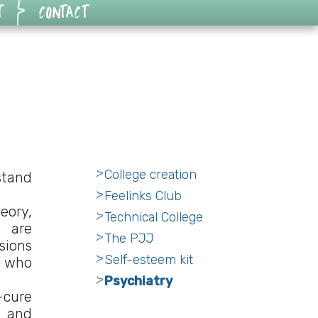
T
CONTACT
College creation
rstand
Feelinks Club
eory,
Technical College
e are
The PJJ
sions
Self-esteem kit
e who
Psychiatry
-cure
e and