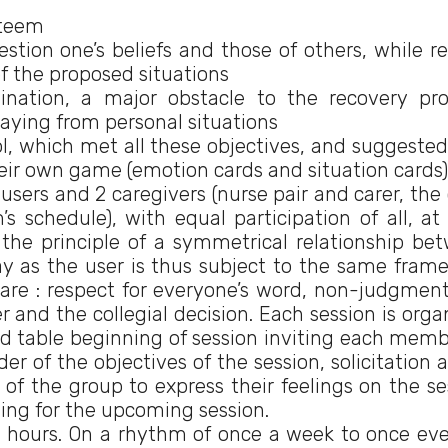
steem
tion one’s beliefs and those of others, while re
of the proposed situations
ination, a major obstacle to the recovery pro
laying from personal situations
l, which met all these objectives, and suggested
eir own game (emotion cards and situation cards)
ers and 2 caregivers (nurse pair and carer, the 
 schedule), with equal participation of all, at
 the principle of a symmetrical relationship be
ay as the user is thus subject to the same fram
s are : respect for everyone’s word, non-judgment
 and the collegial decision. Each session is orga
d table beginning of session inviting each memb
r of the objectives of the session, solicitation a
of the group to express their feelings on the se
ning for the upcoming session.
2 hours. On a rhythm of once a week to once eve