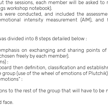
ut the sessions, each member will be asked to
ings workshop notebook).
ns were conducted, and included the assessme
emotional intensity measurement (AIM), and f
was divided into 8 steps detailed below :
mphasis on exchanging and sharing points of
 chosen freely by each member).
s) :
ard then definition, classification and establis
e group (use of the wheel of emotions of Plutchik)
emotions" :
ons to the rest of the group that will have to be
 face.