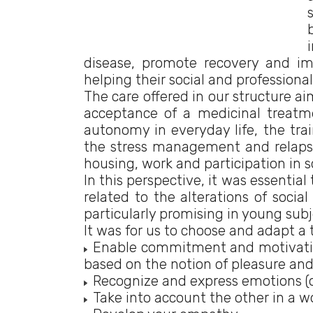
disease, promote recovery and im
helping their social and professional
The care offered in our structure ai
acceptance of a medicinal treatm
autonomy in everyday life, the trai
the stress management and relapse
housing, work and participation in soc
In this perspective, it was essentia
related to the alterations of socia
particularly promising in young subj
It was for us to choose and adapt a 
Enable commitment and motivation
based on the notion of pleasure and
Recognize and express emotions (o
Take into account the other in a wo