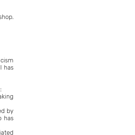
shop.
icism
l has
:
aking
ed by
p has
iated