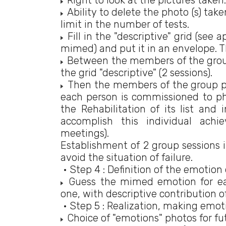
Right to look at the pictures taken.
Ability to delete the photo (s) tak
limit in the number of tests.
Fill in the "descriptive" grid (see
mimed) and put it in an envelope. Th
Between the members of the group 
the grid "descriptive" (2 sessions).
Then the members of the group put
each person is commissioned to p
the Rehabilitation of its list and 
accomplish this individual achi
meetings).
Establishment of 2 group sessions i
avoid the situation of failure.
• Step 4 : Definition of the emotion 
Guess the mimed emotion for eac
one, with descriptive contribution 
• Step 5 : Realization, making emotio
Choice of "emotions" photos for fu