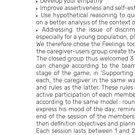
Develop your empathy
Improve assertiveness and self-e
Use hypothetical reasoning to ques
on a better analysis of the context 
Addressing the issue of discrim
especially for a young population, p
We therefore chose the Feelings too
the caregiver-users group create th
The closed group thus welcomed 3 us
can change according to the team’s
stage of the game, in ’Supporting
each, the caregiver in the same w
and rules as the latter. These rule
active participation of each member
according to the same model : roun
express his mood of the day, reminde
end of the session of the members 
then definition objectives and plan
Each session lasts between 1 and 