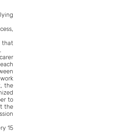
lying
cess,
 that
.
carer
 each
tween
ework
, the
nized
er to
t the
ssion
ry 15