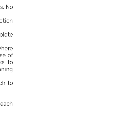
ns. No
motion
plete
where
se of
ks to
nning
ch to
 each