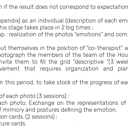
en if the result does not correspond to expectatio
 appendix) as an individual (description of each e
is stage takes place in 2 big times :
: realization of the photos "emotions" and com
 themselves in the position of "co-therapist" 
hotograph the members of the team of the Hou
invite them to fill the grid "descriptive "(3 wee
evement that requires organization and pla
n this period, to take stock of the progress of ea
of each photo (3 sessions) :
h photo. Exchange on the representations of
of mimicry and postures defining the emotion.
n cards. (2 sessions) :
ture cards.