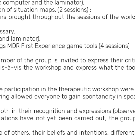
e computer and the laminator).
n of situation maps. (2 sessions) :
ions brought throughout the sessions of the work
ssary.
and laminator).
ngs MDR First Experience game tools (4 sessions)
er of the group is invited to express their crit
 vis-à-vis the workshop and express what the too
 participation in the therapeutic workshop were 
ing allowed everyone to gain spontaneity in spe
oth in their recognition and expressions (observ
luations have not yet been carried out, the grou
of others, their beliefs and intentions, different