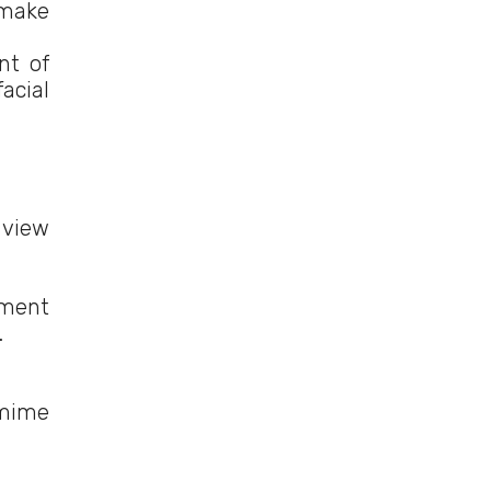
 make
nt of
acial
 view
hment
.
 mime