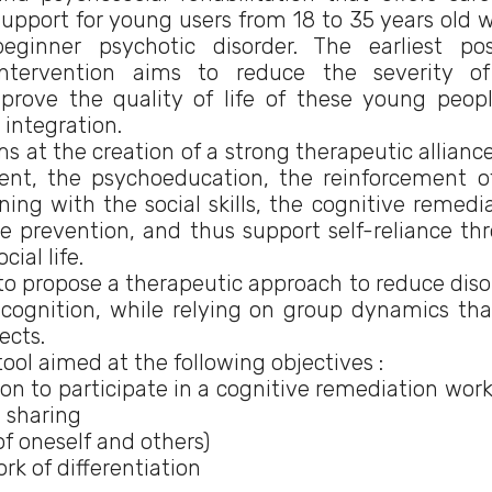
support for young users from 18 to 35 years old w
beginner psychotic disorder. The earliest pos
intervention aims to reduce the severity o
prove the quality of life of these young peop
 integration.
ms at the creation of a strong therapeutic allianc
ent, the psychoeducation, the reinforcement o
ning with the social skills, the cognitive remedia
 prevention, and thus support self-reliance th
ial life.
l to propose a therapeutic approach to reduce diso
l cognition, while relying on group dynamics tha
ects.
tool aimed at the following objectives :
 to participate in a cognitive remediation wor
 sharing
f oneself and others)
rk of differentiation