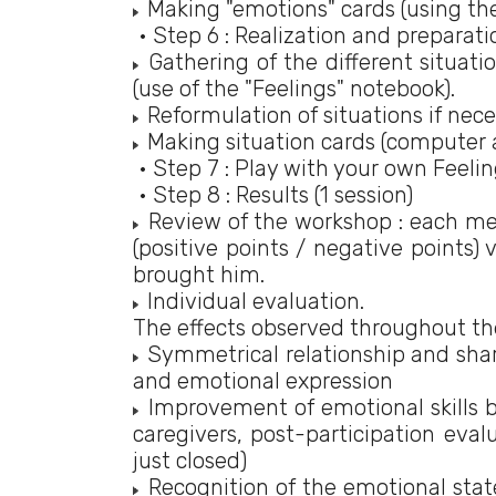
Making "emotions" cards (using th
• Step 6 : Realization and preparatio
Gathering of the different situat
(use of the "Feelings" notebook).
Reformulation of situations if nece
Making situation cards (computer 
• Step 7 : Play with your own Feeli
• Step 8 : Results (1 session)
Review of the workshop : each memb
(positive points / negative points)
brought him.
Individual evaluation.
The effects observed throughout the
Symmetrical relationship and shar
and emotional expression
Improvement of emotional skills b
caregivers, post-participation eva
just closed)
Recognition of the emotional state 